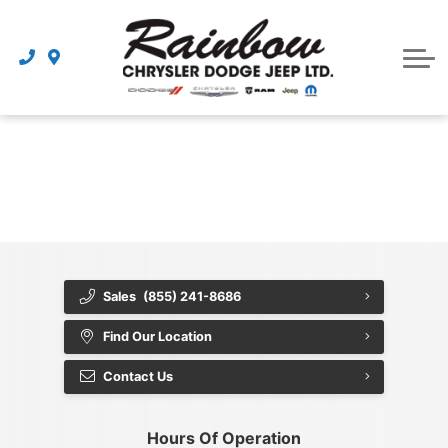
Parts
Dealership
Schedule Service
{{ cookieBannerContent.titles.mainTitle }}
{{ cookieBannerContent.bannerMessage }}
{{ cookieBannerContent.buttonLabels.acceptAll }}
{{ cookieBannerContent.buttonLabels.rejectAll }}
{{ cookieBannerContent.buttonLabels.cookieSettings }}
{{ cookieBannerContent.buttonLabels.cookieSettings }}
Sales
(855) 241-8686
Find Our Location
Contact Us
Hours Of Operation