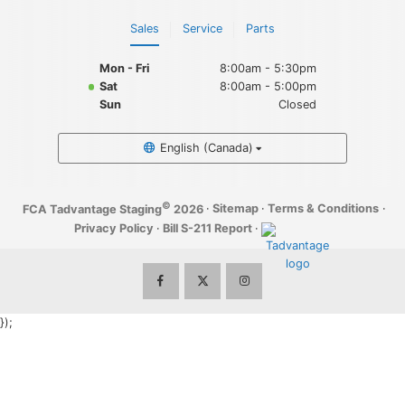
Sales
Service
Parts
Mon - Fri
8:00am - 5:30pm
Sat
8:00am - 5:00pm
Sun
Closed
English (Canada)
©
·
Sitemap
·
Terms & Conditions
·
FCA Tadvantage Staging
2026
Privacy Policy
·
Bill S-211 Report
·
});