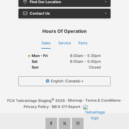
Find Our Location
Contact Us
Hours Of Operation
Sales
Service
Parts
Mon - Fri
8:00am - 5:30pm
Sat
8:00am - 5:00pm
Sun
Closed
English (Canada)
©
·
Sitemap
·
Terms & Conditions
·
FCA Tadvantage Staging
2026
Privacy Policy
·
Bill S-211 Report
·