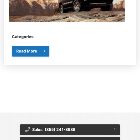
Categories:
Read More
{{ cookieBannerContent.titles.mainTitle }}
{{ cookieBannerContent.bannerMessage }}
{{ cookieBannerContent.buttonLabels.acceptAll }}
{{ cookieBannerContent.buttonLabels.rejectAll }}
{{ cookieBannerContent.buttonLabels.cookieSettings }}
{{ cookieBannerContent.buttonLabels.cookieSettings }}
Sales
(855) 241-8686