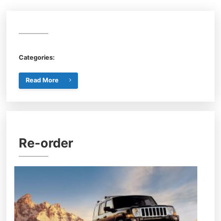
Categories:
Read More
Re-order