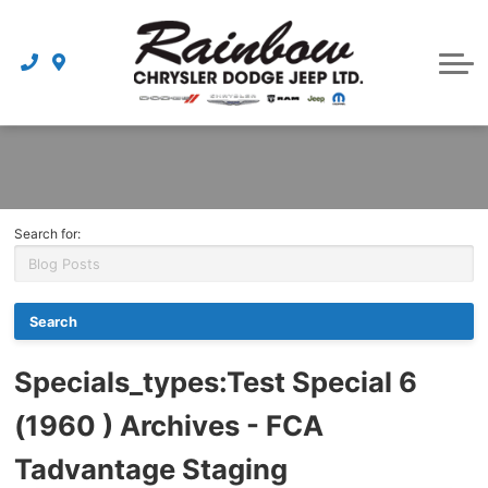
Parts
Dealership
Schedule Service
Search for:
Specials_types
:Test Special 6
(1960 ) Archives - FCA
Tadvantage Staging