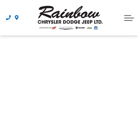
Parts
Dealership
Schedule Service