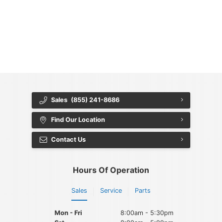
{{ cookieBannerContent.titles.mainTitle }}
{{ cookieBannerContent.bannerMessage }}
{{ cookieBannerContent.buttonLabels.acceptAll }}
{{ cookieBannerContent.buttonLabels.rejectAll }}
{{ cookieBannerContent.buttonLabels.cookieSettings }}
{{ cookieBannerContent.buttonLabels.cookieSettings }}
Sales
(855) 241-8686
Find Our Location
Contact Us
Hours Of Operation
Sales
Service
Parts
Mon - Fri
8:00am - 5:30pm