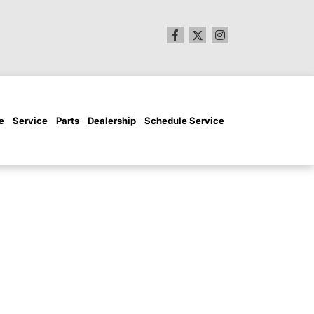
e
Service
Parts
Dealership
Schedule Service