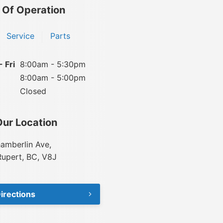
 Of Operation
Service
Parts
 Fri
8:00am - 5:30pm
8:00am - 5:00pm
Closed
Our Location
amberlin Ave,
Rupert, BC, V8J
irections