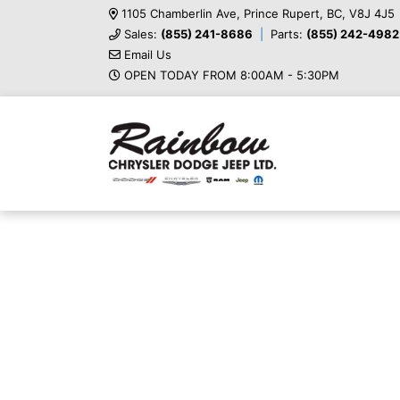
1105 Chamberlin Ave, Prince Rupert, BC, V8J 4J5
Sales:
(855) 241-8686
Parts:
(855) 242-4982
Email Us
OPEN TODAY FROM 8:00AM - 5:30PM