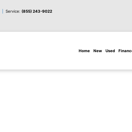
Service:
(855) 243-9022
Home
New
Used
Financ