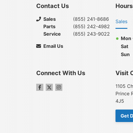
Contact Us
Hours
Sales
(855) 241-8686
Sales
Parts
(855) 242-4982
Service
(855) 243-9022
Mon -
Email Us
Sat
Sun
Connect With Us
Visit 
1105 Ch
Prince 
4J5
Get D