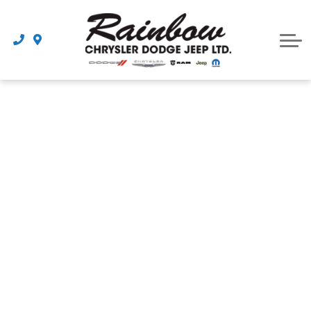
Parts
Dealership
Schedule Service