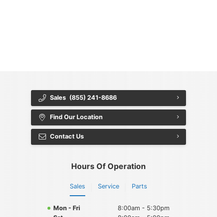
{{ cookieBannerContent.titles.mainTitle }}
{{ cookieBannerContent.bannerMessage }}
{{ cookieBannerContent.buttonLabels.acceptAll }}
{{ cookieBannerContent.buttonLabels.rejectAll }}
{{ cookieBannerContent.buttonLabels.cookieSettings }}
{{ cookieBannerContent.buttonLabels.cookieSettings }}
Sales
(855) 241-8686
Find Our Location
Contact Us
Hours Of Operation
Sales
Service
Parts
Mon - Fri
8:00am - 5:30pm