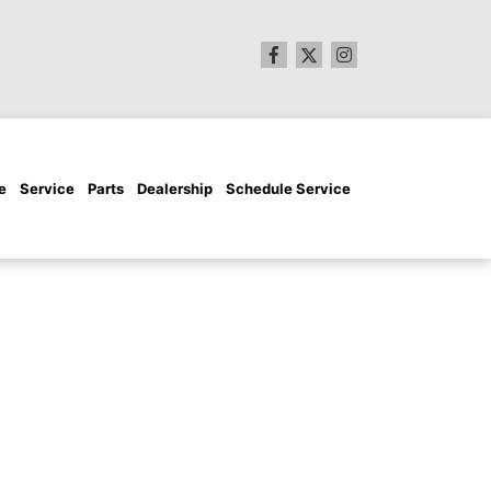
e
Service
Parts
Dealership
Schedule Service