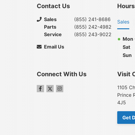
Contact Us
Hours
Sales
(855) 241-8686
Sales
Parts
(855) 242-4982
Service
(855) 243-9022
Mon -
Email Us
Sat
Sun
Connect With Us
Visit 
1105 Ch
Prince 
4J5
Get D