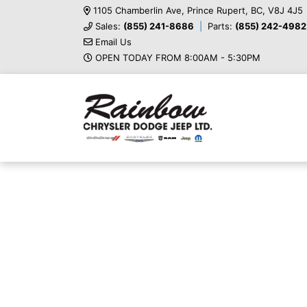
1105 Chamberlin Ave, Prince Rupert, BC, V8J 4J5
Sales:
(855) 241-8686
Parts:
(855) 242-4982
Email Us
OPEN TODAY FROM 8:00AM - 5:30PM