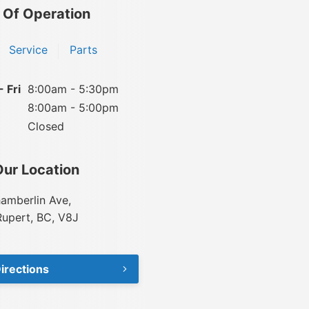
 Of Operation
Service
Parts
 Fri
8:00am - 5:30pm
8:00am - 5:00pm
Closed
Our Location
amberlin Ave,
Rupert, BC, V8J
irections