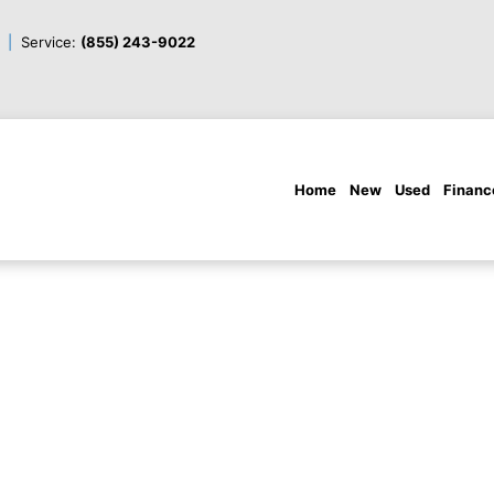
Service:
(855) 243-9022
Home
New
Used
Financ