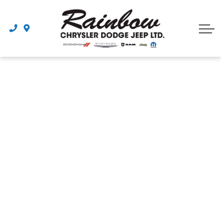
Parts
Dealership
Schedule Service