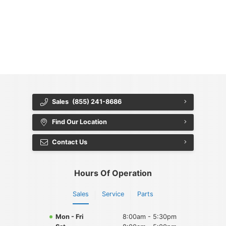
{{ cookieBannerContent.titles.mainTitle }}
{{ cookieBannerContent.bannerMessage }}
{{ cookieBannerContent.buttonLabels.acceptAll }}
{{ cookieBannerContent.buttonLabels.rejectAll }}
{{ cookieBannerContent.buttonLabels.cookieSettings }}
{{ cookieBannerContent.buttonLabels.cookieSettings }}
Sales
(855) 241-8686
Find Our Location
Contact Us
Hours Of Operation
Sales
Service
Parts
Mon - Fri
8:00am - 5:30pm