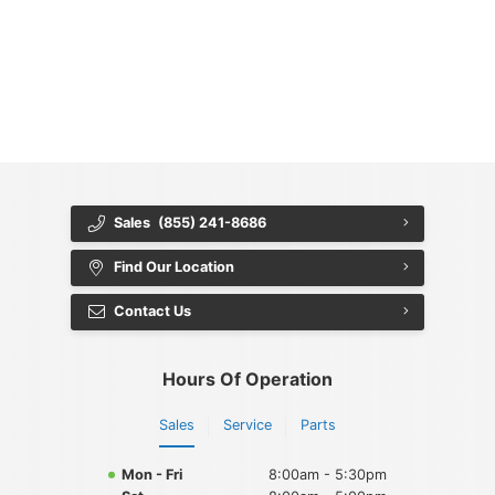
{{ cookieBannerContent.titles.mainTitle }}
{{ cookieBannerContent.bannerMessage }}
{{ cookieBannerContent.buttonLabels.acceptAll }}
{{ cookieBannerContent.buttonLabels.rejectAll }}
{{ cookieBannerContent.buttonLabels.cookieSettings }}
{{ cookieBannerContent.buttonLabels.cookieSettings }}
Sales
(855) 241-8686
Find Our Location
Contact Us
Hours Of Operation
Sales
Service
Parts
Mon - Fri
8:00am - 5:30pm