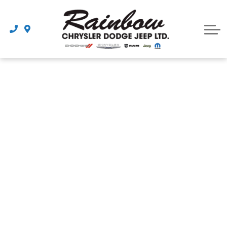
Parts
Dealership
Schedule Service