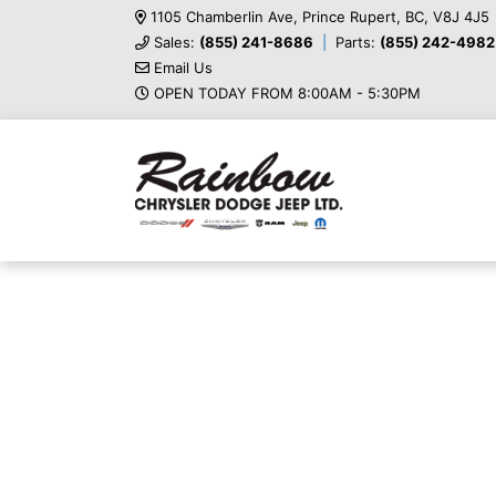
1105 Chamberlin Ave, Prince Rupert, BC, V8J 4J5
Sales:
(855) 241-8686
Parts:
(855) 242-4982
Email Us
OPEN TODAY FROM 8:00AM - 5:30PM