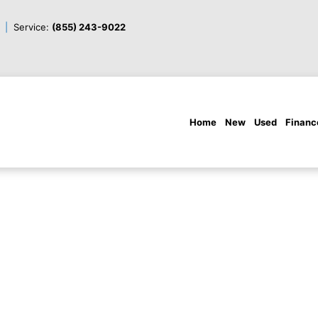
Service:
(855) 243-9022
Home
New
Used
Financ