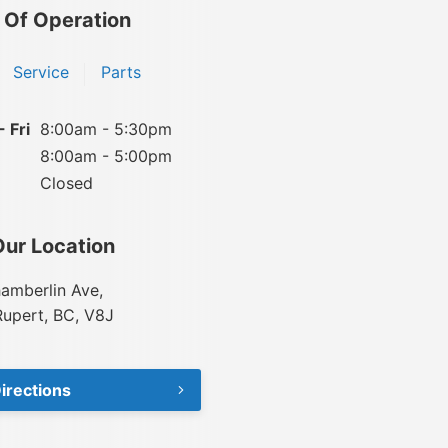
 Of Operation
Service
Parts
 Fri
8:00am - 5:30pm
8:00am - 5:00pm
Closed
Our Location
amberlin Ave,
Rupert, BC, V8J
irections