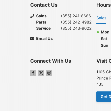
Contact Us
Hours
Sales
(855) 241-8686
Sales
Parts
(855) 242-4982
Service
(855) 243-9022
Mon -
Email Us
Sat
Sun
Connect With Us
Visit 
1105 Ch
Prince 
4J5
Get D