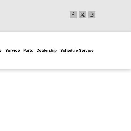
e
Service
Parts
Dealership
Schedule Service