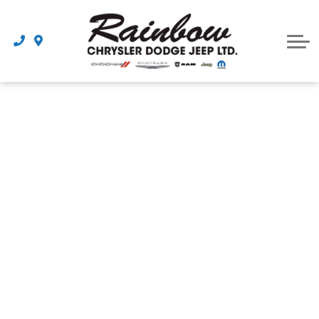
Parts
Dealership
Schedule Service