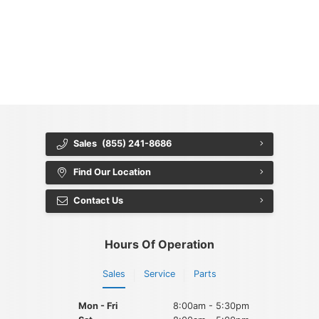
{{ cookieBannerContent.titles.mainTitle }}
{{ cookieBannerContent.bannerMessage }}
{{ cookieBannerContent.buttonLabels.acceptAll }}
{{ cookieBannerContent.buttonLabels.rejectAll }}
{{ cookieBannerContent.buttonLabels.cookieSettings }}
{{ cookieBannerContent.buttonLabels.cookieSettings }}
Sales
(855) 241-8686
Find Our Location
Contact Us
Hours Of Operation
Sales
Service
Parts
Mon - Fri
8:00am - 5:30pm