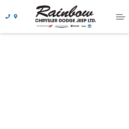
Parts
Dealership
Schedule Service