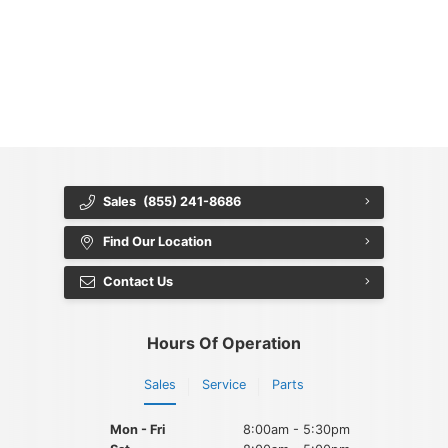
{{ cookieBannerContent.titles.mainTitle }}
{{ cookieBannerContent.bannerMessage }}
{{ cookieBannerContent.buttonLabels.acceptAll }}
{{ cookieBannerContent.buttonLabels.rejectAll }}
{{ cookieBannerContent.buttonLabels.cookieSettings }}
{{ cookieBannerContent.buttonLabels.cookieSettings }}
Sales
(855) 241-8686
Find Our Location
Contact Us
Hours Of Operation
Sales
Service
Parts
Mon - Fri
8:00am - 5:30pm