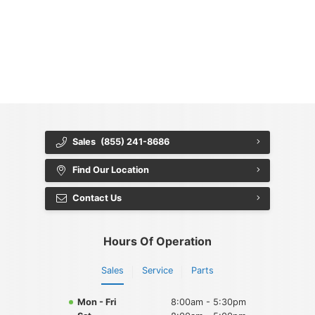
{{ cookieBannerContent.titles.mainTitle }}
{{ cookieBannerContent.bannerMessage }}
{{ cookieBannerContent.buttonLabels.acceptAll }}
{{ cookieBannerContent.buttonLabels.rejectAll }}
{{ cookieBannerContent.buttonLabels.cookieSettings }}
{{ cookieBannerContent.buttonLabels.cookieSettings }}
Sales
(855) 241-8686
Find Our Location
Contact Us
Hours Of Operation
Sales
Service
Parts
Mon - Fri
8:00am - 5:30pm