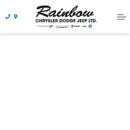
Parts
Dealership
Schedule Service