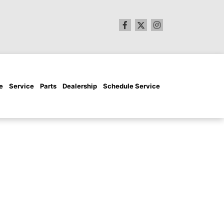
e
Service
Parts
Dealership
Schedule Service