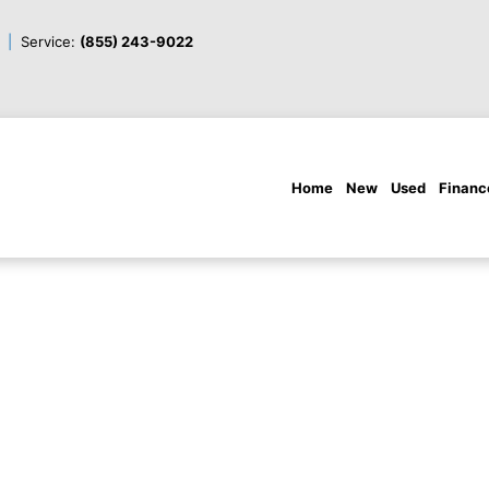
Service:
(855) 243-9022
Home
New
Used
Financ