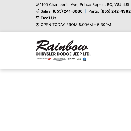
1105 Chamberlin Ave, Prince Rupert, BC, V8J 4J5
Sales:
(855) 241-8686
Parts:
(855) 242-4982
Email Us
OPEN TODAY FROM 8:00AM - 5:30PM