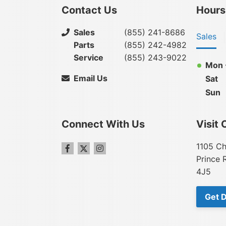
Contact Us
Hours
Sales
(855) 241-8686
Sales
Parts
(855) 242-4982
Service
(855) 243-9022
Mon -
Email Us
Sat
Sun
Connect With Us
Visit 
1105 Ch
Prince 
4J5
Get D