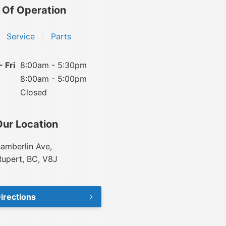
 Of Operation
Service
Parts
 Fri
8:00am - 5:30pm
8:00am - 5:00pm
Closed
Our Location
amberlin Ave,
Rupert, BC, V8J
irections