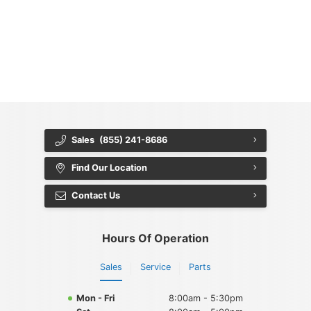
{{ cookieBannerContent.titles.mainTitle }}
{{ cookieBannerContent.bannerMessage }}
{{ cookieBannerContent.buttonLabels.acceptAll }}
{{ cookieBannerContent.buttonLabels.rejectAll }}
{{ cookieBannerContent.buttonLabels.cookieSettings }}
{{ cookieBannerContent.buttonLabels.cookieSettings }}
Sales
(855) 241-8686
Find Our Location
Contact Us
Hours Of Operation
Sales
Service
Parts
Mon - Fri
8:00am - 5:30pm