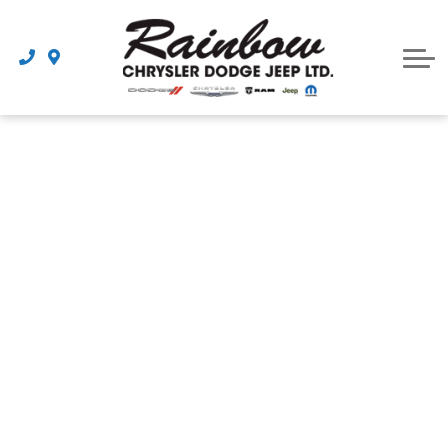
Parts
Dealership
Schedule Service