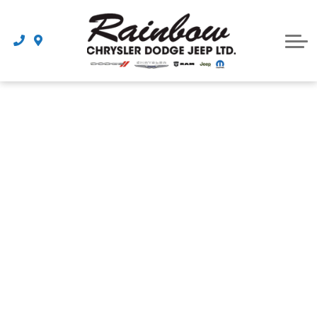
Parts
Dealership
Schedule Service