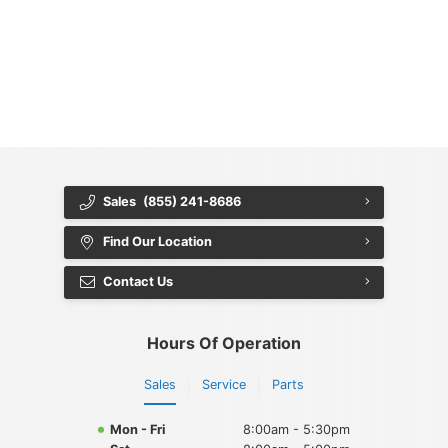
{{ cookieBannerContent.titles.mainTitle }}
{{ cookieBannerContent.bannerMessage }}
{{ cookieBannerContent.buttonLabels.acceptAll }}
{{ cookieBannerContent.buttonLabels.rejectAll }}
{{ cookieBannerContent.buttonLabels.cookieSettings }}
{{ cookieBannerContent.buttonLabels.cookieSettings }}
Sales
(855) 241-8686
Find Our Location
Contact Us
Hours Of Operation
Sales
Service
Parts
Mon - Fri
8:00am - 5:30pm