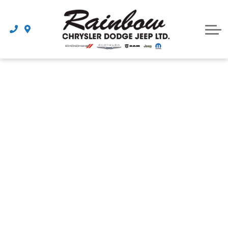
Parts
Dealership
Schedule Service