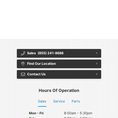
{{ cookieBannerContent.titles.mainTitle }}
{{ cookieBannerContent.bannerMessage }}
{{ cookieBannerContent.buttonLabels.acceptAll }}
{{ cookieBannerContent.buttonLabels.rejectAll }}
{{ cookieBannerContent.buttonLabels.cookieSettings }}
{{ cookieBannerContent.buttonLabels.cookieSettings }}
Sales
(855) 241-8686
Find Our Location
Contact Us
Hours Of Operation
Sales
Service
Parts
Mon - Fri
8:00am - 5:30pm