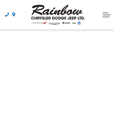
Parts
Dealership
Schedule Service