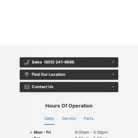
{{ cookieBannerContent.titles.mainTitle }}
{{ cookieBannerContent.bannerMessage }}
{{ cookieBannerContent.buttonLabels.acceptAll }}
{{ cookieBannerContent.buttonLabels.rejectAll }}
{{ cookieBannerContent.buttonLabels.cookieSettings }}
{{ cookieBannerContent.buttonLabels.cookieSettings }}
Sales
(855) 241-8686
Find Our Location
Contact Us
Hours Of Operation
Sales
Service
Parts
Mon - Fri
8:00am - 5:30pm