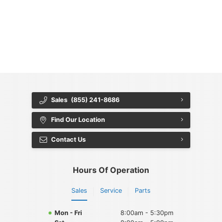
{{ cookieBannerContent.titles.mainTitle }}
{{ cookieBannerContent.bannerMessage }}
{{ cookieBannerContent.buttonLabels.acceptAll }}
{{ cookieBannerContent.buttonLabels.rejectAll }}
{{ cookieBannerContent.buttonLabels.cookieSettings }}
{{ cookieBannerContent.buttonLabels.cookieSettings }}
Sales
(855) 241-8686
Find Our Location
Contact Us
Hours Of Operation
Sales
Service
Parts
Mon - Fri
8:00am - 5:30pm