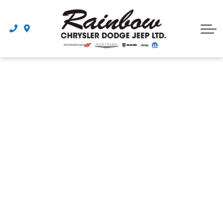
Parts
Dealership
Schedule Service