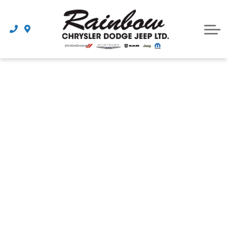
Parts
Dealership
Schedule Service