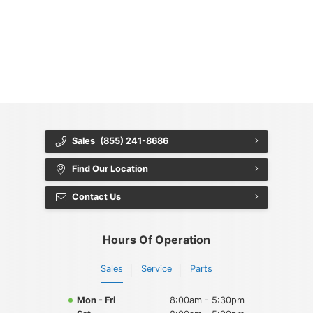
{{ cookieBannerContent.titles.mainTitle }}
{{ cookieBannerContent.bannerMessage }}
{{ cookieBannerContent.buttonLabels.acceptAll }}
{{ cookieBannerContent.buttonLabels.rejectAll }}
{{ cookieBannerContent.buttonLabels.cookieSettings }}
{{ cookieBannerContent.buttonLabels.cookieSettings }}
Sales
(855) 241-8686
Find Our Location
Contact Us
Hours Of Operation
Sales
Service
Parts
Mon - Fri
8:00am - 5:30pm