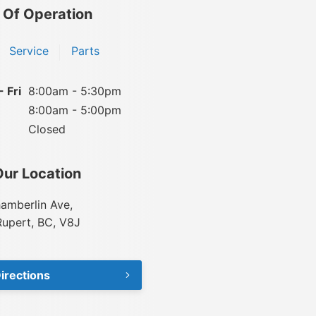
 Of Operation
Service
Parts
 Fri
8:00am - 5:30pm
8:00am - 5:00pm
Closed
Our Location
amberlin Ave,
Rupert, BC, V8J
irections