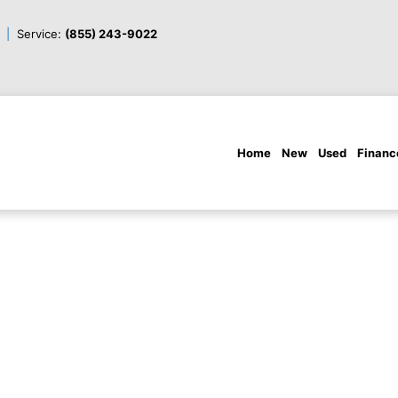
Service:
(855) 243-9022
Home
New
Used
Financ