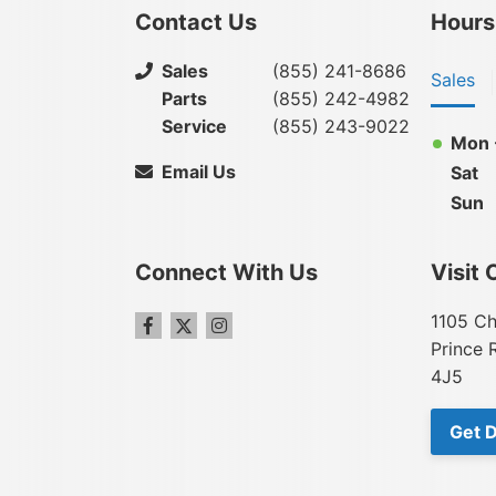
Contact Us
Hours
Sales
(855) 241-8686
Sales
Parts
(855) 242-4982
Service
(855) 243-9022
Mon -
Email Us
Sat
Sun
Connect With Us
Visit 
1105 Ch
Prince 
4J5
Get D