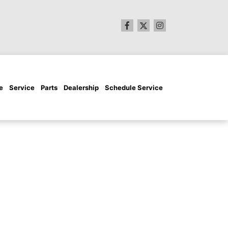
e
Service
Parts
Dealership
Schedule Service