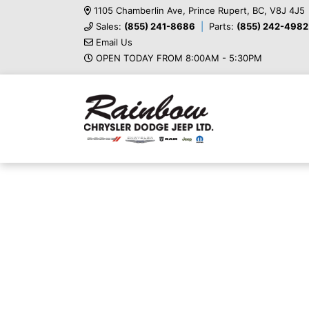
1105 Chamberlin Ave, Prince Rupert, BC, V8J 4J5
Sales:
(855) 241-8686
Parts:
(855) 242-4982
Email Us
OPEN TODAY FROM 8:00AM - 5:30PM