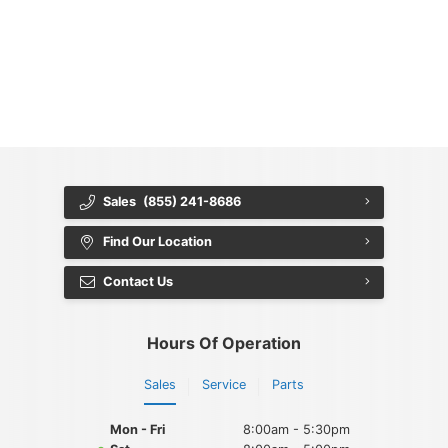
{{ cookieBannerContent.titles.mainTitle }}
{{ cookieBannerContent.bannerMessage }}
{{ cookieBannerContent.buttonLabels.acceptAll }}
{{ cookieBannerContent.buttonLabels.rejectAll }}
{{ cookieBannerContent.buttonLabels.cookieSettings }}
{{ cookieBannerContent.buttonLabels.cookieSettings }}
Sales
(855) 241-8686
Find Our Location
Contact Us
Hours Of Operation
Sales
Service
Parts
Mon - Fri
8:00am - 5:30pm