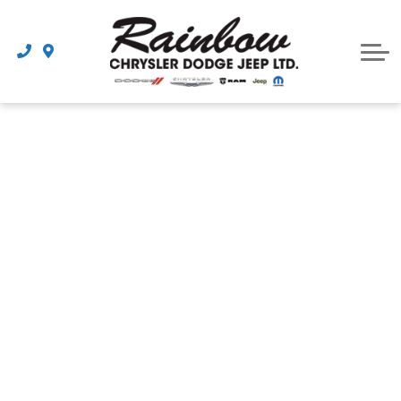
Parts
Dealership
Schedule Service