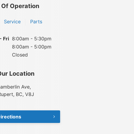
 Of Operation
Service
Parts
 Fri
8:00am - 5:30pm
8:00am - 5:00pm
Closed
Our Location
amberlin Ave,
Rupert, BC, V8J
irections