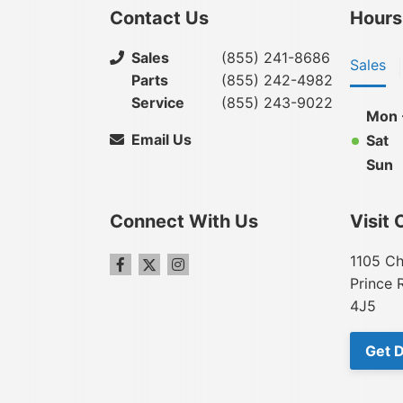
Contact Us
Hours
Sales
(855) 241-8686
Sales
Parts
(855) 242-4982
Service
(855) 243-9022
Mon -
Email Us
Sat
Sun
Connect With Us
Visit 
1105 Ch
Prince 
4J5
Get D