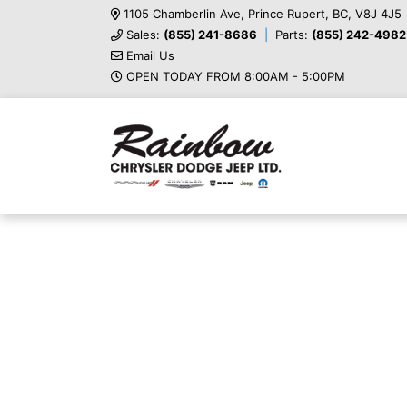
1105 Chamberlin Ave, Prince Rupert, BC, V8J 4J5
Sales:
(855) 241-8686
Parts:
(855) 242-4982
Email Us
OPEN TODAY FROM 8:00AM - 5:00PM