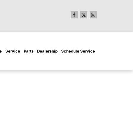
e
Service
Parts
Dealership
Schedule Service