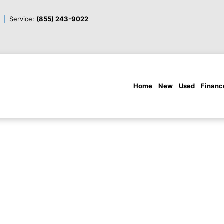
Service:
(855) 243-9022
Home
New
Used
Financ