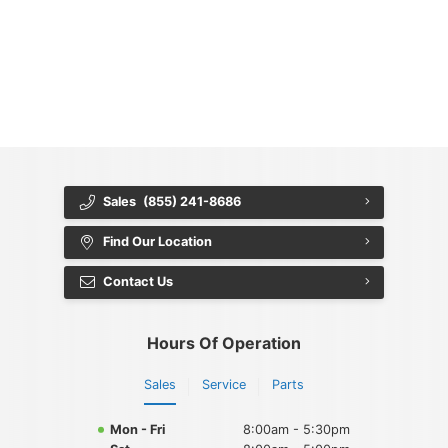
{{ cookieBannerContent.titles.mainTitle }}
{{ cookieBannerContent.bannerMessage }}
{{ cookieBannerContent.buttonLabels.acceptAll }}
{{ cookieBannerContent.buttonLabels.rejectAll }}
{{ cookieBannerContent.buttonLabels.cookieSettings }}
{{ cookieBannerContent.buttonLabels.cookieSettings }}
Sales
(855) 241-8686
Find Our Location
Contact Us
Hours Of Operation
Sales
Service
Parts
Mon - Fri
8:00am - 5:30pm