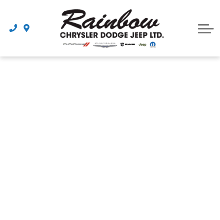
Parts
Dealership
Schedule Service