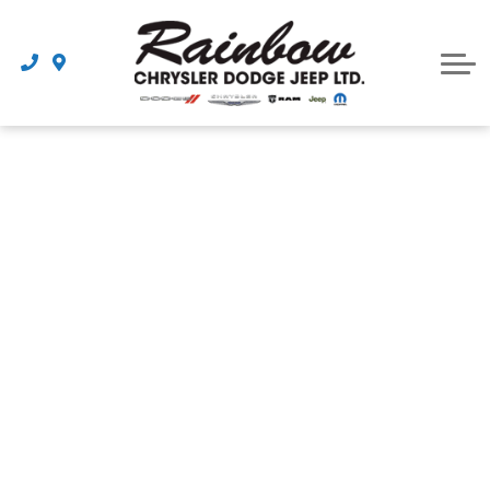
Parts
Dealership
Schedule Service