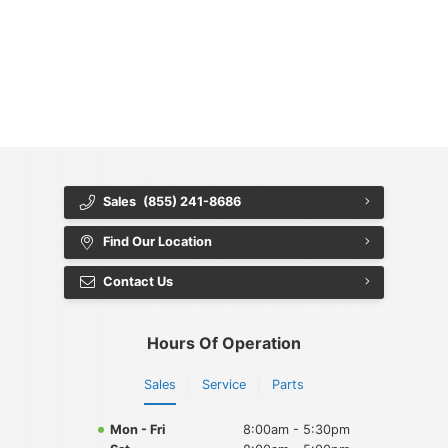
{{ cookieBannerContent.titles.mainTitle }}
{{ cookieBannerContent.bannerMessage }}
{{ cookieBannerContent.buttonLabels.acceptAll }}
{{ cookieBannerContent.buttonLabels.rejectAll }}
{{ cookieBannerContent.buttonLabels.cookieSettings }}
{{ cookieBannerContent.buttonLabels.cookieSettings }}
Sales
(855) 241-8686
Find Our Location
Contact Us
Hours Of Operation
Sales
Service
Parts
Mon - Fri
8:00am - 5:30pm