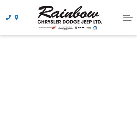
Parts
Dealership
Schedule Service