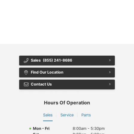
{{ cookieBannerContent.titles.mainTitle }}
{{ cookieBannerContent.bannerMessage }}
{{ cookieBannerContent.buttonLabels.acceptAll }}
{{ cookieBannerContent.buttonLabels.rejectAll }}
{{ cookieBannerContent.buttonLabels.cookieSettings }}
{{ cookieBannerContent.buttonLabels.cookieSettings }}
Sales
(855) 241-8686
Find Our Location
Contact Us
Hours Of Operation
Sales
Service
Parts
Mon - Fri
8:00am - 5:30pm