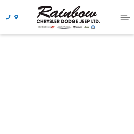
Parts
Dealership
Schedule Service