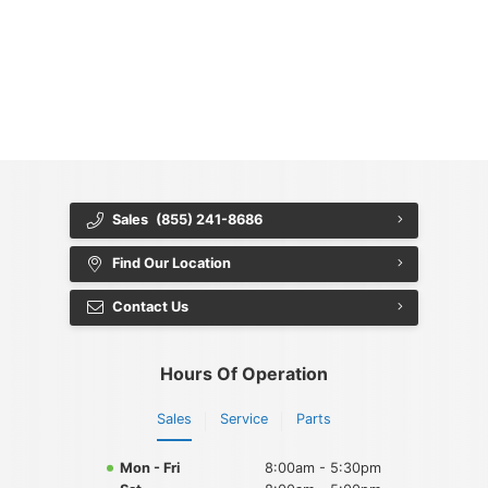
{{ cookieBannerContent.titles.mainTitle }}
{{ cookieBannerContent.bannerMessage }}
{{ cookieBannerContent.buttonLabels.acceptAll }}
{{ cookieBannerContent.buttonLabels.rejectAll }}
{{ cookieBannerContent.buttonLabels.cookieSettings }}
{{ cookieBannerContent.buttonLabels.cookieSettings }}
Sales
(855) 241-8686
Find Our Location
Contact Us
Hours Of Operation
Sales
Service
Parts
Mon - Fri
8:00am - 5:30pm