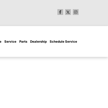
e
Service
Parts
Dealership
Schedule Service