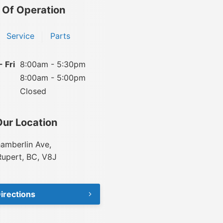
 Of Operation
Service
Parts
 Fri
8:00am - 5:30pm
8:00am - 5:00pm
Closed
Our Location
amberlin Ave,
Rupert, BC, V8J
irections