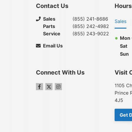
Contact Us
Hours
Sales
(855) 241-8686
Sales
Parts
(855) 242-4982
Service
(855) 243-9022
Mon -
Email Us
Sat
Sun
Connect With Us
Visit 
1105 Ch
Prince 
4J5
Get D