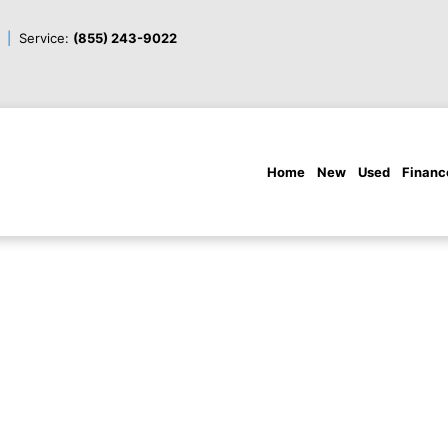
Service:
(855) 243-9022
Home
New
Used
Financ