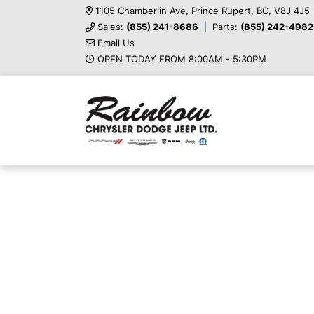
1105 Chamberlin Ave, Prince Rupert, BC, V8J 4J5
Sales:
(855) 241-8686
Parts:
(855) 242-4982
Email Us
OPEN TODAY FROM 8:00AM - 5:30PM