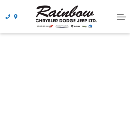
Parts
Dealership
Schedule Service