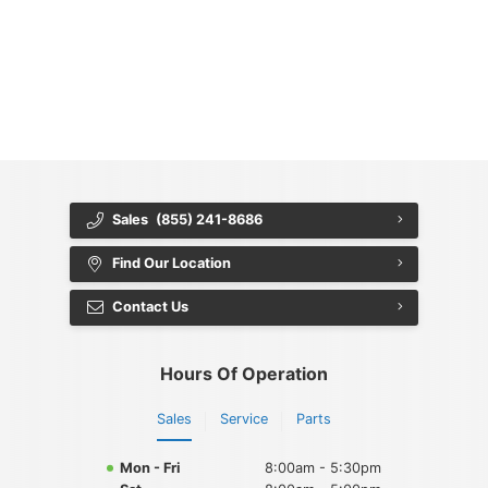
{{ cookieBannerContent.titles.mainTitle }}
{{ cookieBannerContent.bannerMessage }}
{{ cookieBannerContent.buttonLabels.acceptAll }}
{{ cookieBannerContent.buttonLabels.rejectAll }}
{{ cookieBannerContent.buttonLabels.cookieSettings }}
{{ cookieBannerContent.buttonLabels.cookieSettings }}
Sales
(855) 241-8686
Find Our Location
Contact Us
Hours Of Operation
Sales
Service
Parts
Mon - Fri
8:00am - 5:30pm