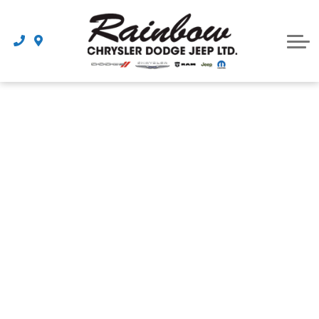
Parts
Dealership
Schedule Service