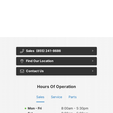
{{ cookieBannerContent.titles.mainTitle }}
{{ cookieBannerContent.bannerMessage }}
{{ cookieBannerContent.buttonLabels.acceptAll }}
{{ cookieBannerContent.buttonLabels.rejectAll }}
{{ cookieBannerContent.buttonLabels.cookieSettings }}
{{ cookieBannerContent.buttonLabels.cookieSettings }}
Sales
(855) 241-8686
Find Our Location
Contact Us
Hours Of Operation
Sales
Service
Parts
Mon - Fri
8:00am - 5:30pm