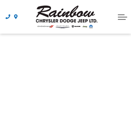
Parts
Dealership
Schedule Service