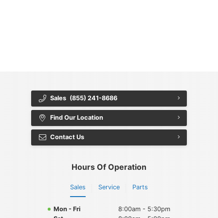
{{ cookieBannerContent.titles.mainTitle }}
{{ cookieBannerContent.bannerMessage }}
{{ cookieBannerContent.buttonLabels.acceptAll }}
{{ cookieBannerContent.buttonLabels.rejectAll }}
{{ cookieBannerContent.buttonLabels.cookieSettings }}
{{ cookieBannerContent.buttonLabels.cookieSettings }}
Sales
(855) 241-8686
Find Our Location
Contact Us
Hours Of Operation
Sales
Service
Parts
Mon - Fri
8:00am - 5:30pm