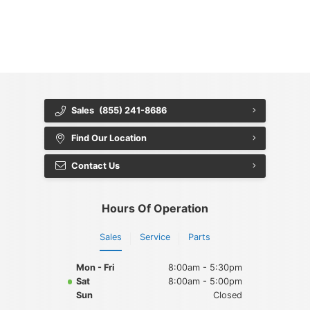
{{ cookieBannerContent.bannerMessage }}
{{ cookieBannerContent.buttonLabels.acceptAll }}
{{ cookieBannerContent.buttonLabels.rejectAll }}
{{ cookieBannerContent.buttonLabels.cookieSettings }}
{{ cookieBannerContent.buttonLabels.cookieSettings }}
Sales
(855) 241-8686
Find Our Location
Contact Us
Hours Of Operation
Sales
Service
Parts
Mon - Fri
8:00am - 5:30pm
Sat
8:00am - 5:00pm
Sun
Closed