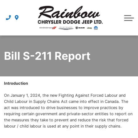
Parts
Dealership
Schedule Service
Bill S-211 Report
Introduction
On January 1, 2024, the new Fighting Against Forced Labour and
Child Labour in Supply Chains Act came into effect in Canada. The
act was introduced to drive businesses to improve practices by
requiring certain government and private-sector entities to report on
the measures they take to prevent and reduce the risk that forced
labour / child labour is used at any point in their supply chains.
{{ cookieBannerContent.titles.mainTitle }}